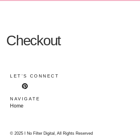
Checkout
LET’S CONNECT
NAVIGATE
Home
© 2025 I No Filter Digital, All Rights Reserved